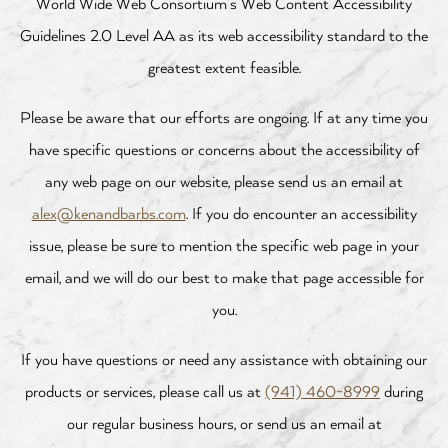
World Wide Web Consortium’s Web Content Accessibility
Guidelines 2.0 Level AA as its web accessibility standard to the
greatest extent feasible.
Please be aware that our efforts are ongoing. If at any time you
have specific questions or concerns about the accessibility of
any web page on our website, please send us an email at
alex@kenandbarbs.com
. If you do encounter an accessibility
issue, please be sure to mention the specific web page in your
email, and we will do our best to make that page accessible for
you.
If you have questions or need any assistance with obtaining our
products or services, please call us at
(941) 460-8999
during
our regular business hours, or send us an email at