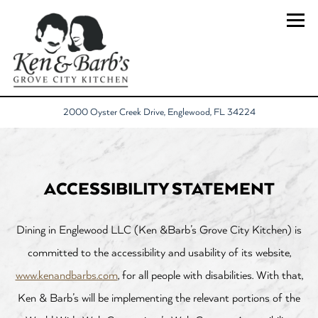
Togg
(opens in a new 
2000 Oyster Creek Drive,
Englewood, FL 34224
Main content starts here, tab to start navigating
ACCESSIBILITY STATEMENT
Dining in Englewood LLC (Ken &Barb’s Grove City Kitchen) is
committed to the accessibility and usability of its website,
www.kenandbarbs.com
, for all people with disabilities. With that,
Ken & Barb’s will be implementing the relevant portions of the